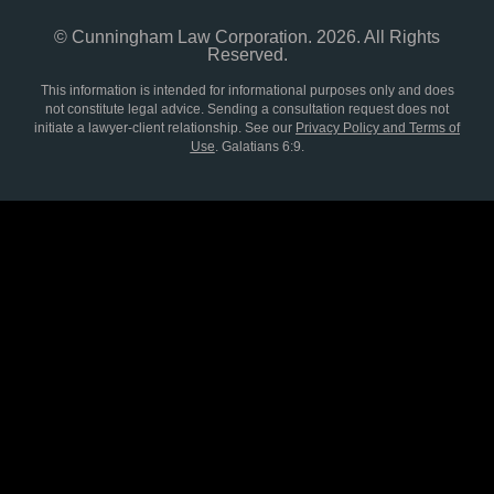
© Cunningham Law Corporation. 2026. All Rights
Reserved.
This information is intended for informational purposes only and does
not constitute legal advice. Sending a consultation request does not
initiate a lawyer-client relationship. See our
Privacy Policy and Terms of
Use
.
Galatians 6:9.