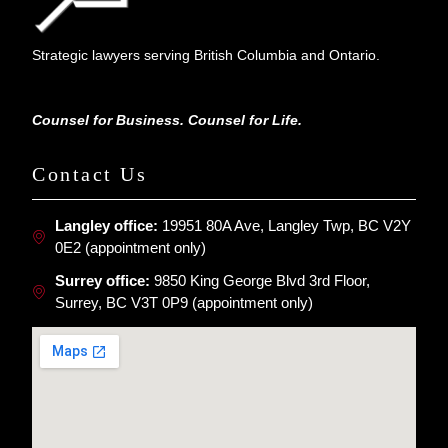
Strategic lawyers serving British Columbia and Ontario.
Counsel for Business. Counsel for Life.
Contact Us
Langley office:
19951 80A Ave, Langley Twp, BC V2Y
0E2 (appointment only)
Surrey office:
9850 King George Blvd 3rd Floor,
Surrey, BC V3T 0P9 (appointment only)