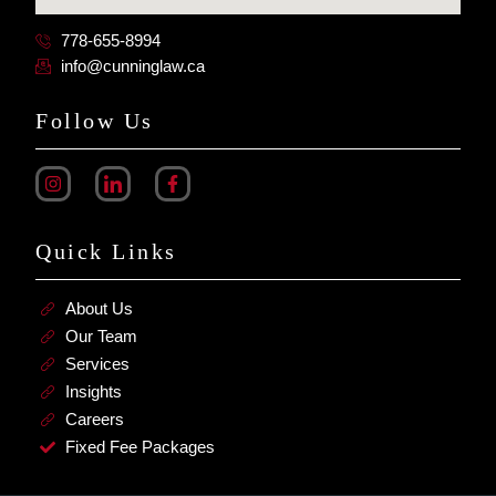
778-655-8994
info@cunninglaw.ca
Follow Us
Quick Links
About Us
Our Team
Services
Insights
Careers
Fixed Fee Packages