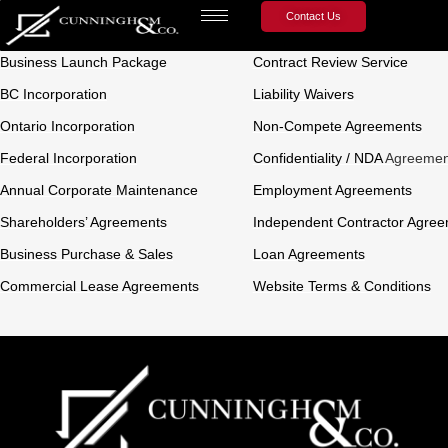
Contact Us
Business Law
Contract Law
Business Launch Package
Contract Review Service
BC Incorporation
Liability Waivers
Ontario Incorporation
Non-Compete Agreements
Federal Incorporation
Confidentiality / NDA
Agreemen
Annual Corporate Maintenance
Employment Agreements
Shareholders’ Agreements
Independent Contractor Agre
Business Purchase & Sales
Loan Agreements
Commercial Lease Agreements
Website Terms & Conditions