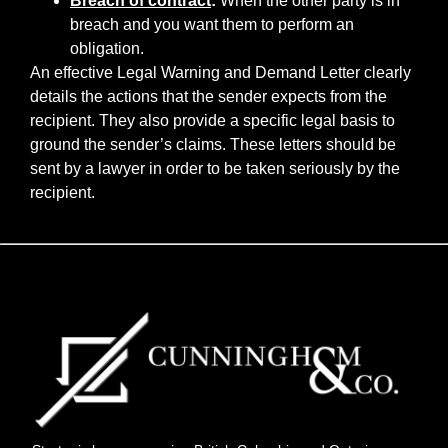
Breach of contract
:
When the other party is in
breach and you want them to perform an
obligation.
An effective Legal Warning and Demand Letter clearly
details the actions that the sender expects from the
recipient. They also provide a specific legal basis to
ground the sender’s claims. These letters should be
sent by a lawyer in order to be taken seriously by the
recipient.