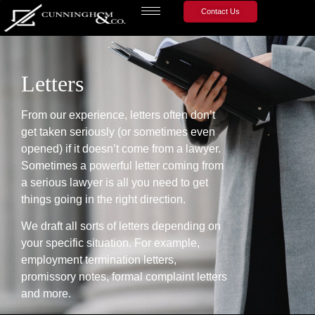
Contact Us
Letters
From our experience, letters often don’t
get taken seriously (or sometimes even
opened) if it doesn’t come from a lawyer.
Sometimes a powerful letter coming from
a serious lawyer is all you need to get
things going in the right direction.
We draft all sorts of letters depending on
your specific situation. For example,
employment termination letters,
promissory notes, formal complaint letters
and more.