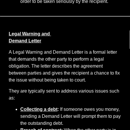
order to be taken seriously by the recipient.
Legal Warning and
Demand Letter
A Legal Warning and Demand Letter is a formal letter
that demands the other party to perform a legal
obligation. The letter describes the agreement
between parties and gives the recipient a chance to fix
the issue without being taken to court.
They are typically sent to address various issues such
as:
Collecting a debt
:
If someone owes you money,
sending a Demand Letter will prompt them to pay
the outstanding debt.