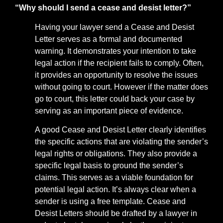
“Why should I send a cease and desist letter?”
Having your lawyer send a Cease and Desist
Letter serves as a formal and documented
warning. It demonstrates your intention to take
legal action if the recipient fails to comply. Often,
it provides an opportunity to resolve the issues
without going to court. However if the matter does
go to court, this letter could back your case by
serving as an important piece of evidence.
A good Cease and Desist Letter clearly identifies
the specific actions that are violating the sender’s
legal rights or obligations. They also provide a
specific legal basis to ground the sender’s
claims. This serves as a viable foundation for
potential legal action. It’s always clear when a
sender is using a free template. Cease and
Desist Letters should be drafted by a lawyer in