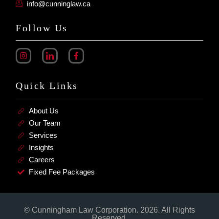
info@cunninglaw.ca
Follow Us
Quick Links
About Us
Our Team
Services
Insights
Careers
Fixed Fee Packages
© Cunningham Law Corporation. 2026. All Rights
Reserved.