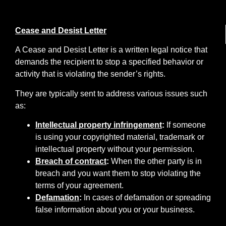
Cease and Desist Letter
A Cease and Desist Letter is a written legal notice that
demands the recipient to stop a specified behavior or
activity that is violating the sender’s rights.
They are typically sent to address various issues such
as:
Intellectual property infringement
:
If someone
is using your copyrighted material, trademark or
intellectual property without your permission.
Breach of contract
:
When the other party is in
breach and you want them to stop violating the
terms of your agreement.
Defamation
:
In cases of defamation or spreading
false information about you or your business.