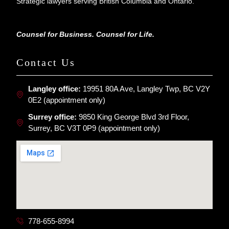
Strategic lawyers serving British Columbia and Ontario.
Counsel for Business. Counsel for Life.
Contact Us
Langley office:
19951 80A Ave, Langley Twp, BC V2Y
0E2 (appointment only)
Surrey office:
9850 King George Blvd 3rd Floor,
Surrey, BC V3T 0P9 (appointment only)
778-655-8994