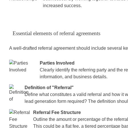
increased success.
Essential elements of referral agreements
A well-drafted referral agreement should include several k
Parties Involved
Clearly identify the referring party and the r
information, and business details.
Definition of "Referral"
Define what constitutes a valid referral and how it wi
lead generation form required? The definition shou
Referral Fee Structure
Outline the amount or percentage of the referral 
This could be a flat fee, a tiered percentage b