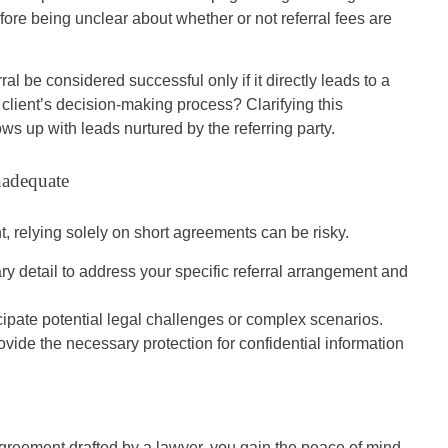
fore being unclear about whether or not referral fees are
al be considered successful only if it directly leads to a
he client’s decision-making process? Clarifying this
lows up with leads nurtured by the referring party.
nadequate
nt, relying solely on short agreements can be risky.
 detail to address your specific referral arrangement and
ipate potential legal challenges or complex scenarios.
ide the necessary protection for confidential information
agreement drafted by a lawyer, you gain the peace of mind