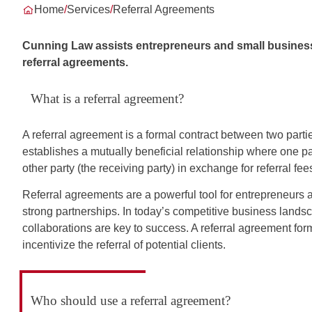
Home
/
Services
/
Referral Agreements
Cunning Law assists entrepreneurs and small business 
referral agreements.
What is a referral agreement?
A referral agreement is a formal contract between two parties
establishes a mutually beneficial relationship where one part
other party (the receiving party) in exchange for referral fe
Referral agreements are a powerful tool for entrepreneurs 
strong partnerships. In today’s competitive business landsc
collaborations are key to success. A referral agreement for
incentivize the referral of potential clients.
Who should use a referral agreement?