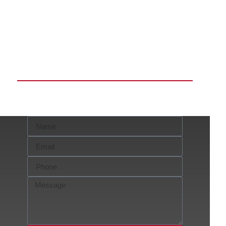
Request a FREE
Consultation