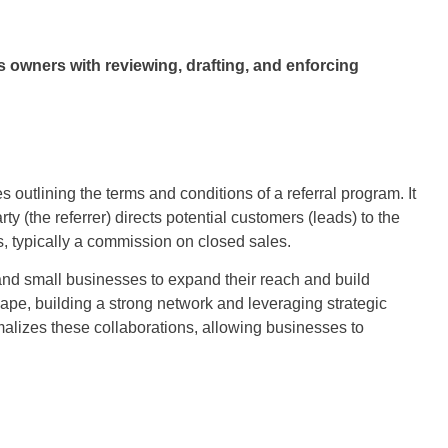
owners with reviewing, drafting, and enforcing
 outlining the terms and conditions of a referral program. It
y (the referrer) directs potential customers (leads) to the
es, typically a commission on closed sales.
and small businesses to expand their reach and build
ape, building a strong network and leveraging strategic
malizes these collaborations, allowing businesses to