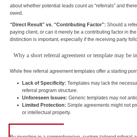
about whether potential leads count as “referrals” and there
owed.
“Direct Result” vs. “Contributing Factor”:
Should a referr
paying client, or can it merely be a contributing factor in t
distinction is important, especially if the receiving party fol
Why a short referral agreement or template may be i
While free referral agreement templates offer a starting poi
Lack of Specificity:
Templates may lack the necessary
referral program structure.
Unforeseen Issues:
Generic templates may not antic
Limited Protection:
Simple agreements might not prov
or intellectual property.
By investing in a comprehensive, custom-tailored referral 