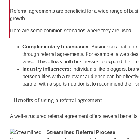
Referral agreements are beneficial for a wide range of busine
growth.
Here are some common scenarios where they are used:
Complementary businesses:
Businesses that offer
through referral agreements. For example, a web desig
versa. This allows both businesses to expand their r
Industry influencers:
Individuals like bloggers, bra
personalities with a relevant audience can be effective 
partner with a sports nutritionist to recommend their se
Benefits of using a referral agreement
A well-structured referral agreement offers several benefits 
Streamlined Referral Process