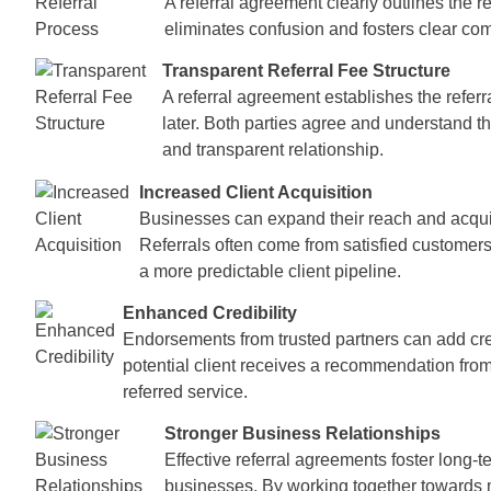
A referral agreement clearly outlines the 
eliminates confusion and fosters clear co
Transparent Referral Fee Structure
A referral agreement establishes the referr
later. Both parties agree and understand t
and transparent relationship.
Increased Client Acquisition
Businesses can expand their reach and acquir
Referrals often come from satisfied customers 
a more predictable client pipeline.
Enhanced Credibility
Endorsements from trusted partners can add credi
potential client receives a recommendation from
referred service.
Stronger Business Relationships
Effective referral agreements foster long-
businesses. By working together towards m