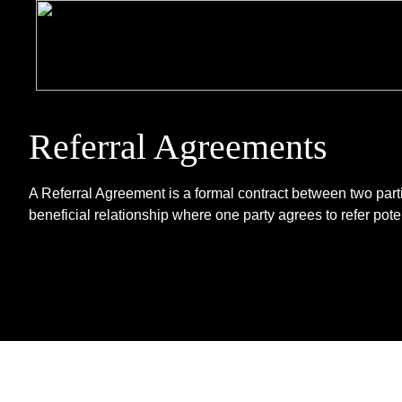
Referral Agreements
A Referral Agreement is a formal contract between two parti
beneficial relationship where one party agrees to refer potent