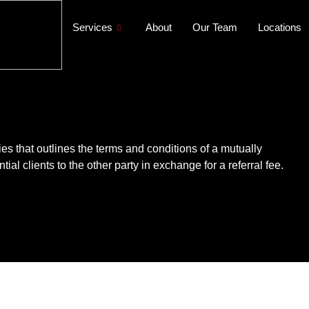
Services
About
Our Team
Locations
es that outlines the terms and conditions of a mutually
ial clients to the other party in exchange for a referral fee.