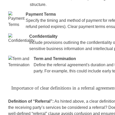
structure.
Payment Terms
Specify the timing and method of payment for referr
refund period expires). Clear payment terms ensur
Confidentiality
Include provisions outlining the confidentiality o
sensitive business information and intellectual 
Term and Termination
Define the referral agreement's duration and 
party. For example, this could include early t
Importance of clear definitions in a referral agreemen
Definition of “Referral”:
As hinted above, a clear definition 
the receiving party’s services be considered a referral? Doe
well-defined “referral” clause avoids confusion and ensure