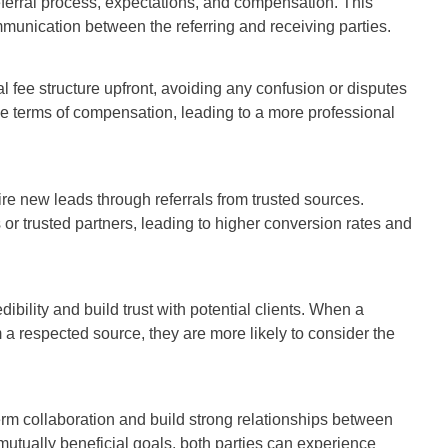
referral process, expectations, and compensation. This
mmunication between the referring and receiving parties.
al fee structure upfront, avoiding any confusion or disputes
he terms of compensation, leading to a more professional
e new leads through referrals from trusted sources.
or trusted partners, leading to higher conversion rates and
bility and build trust with potential clients. When a
 a respected source, they are more likely to consider the
term collaboration and build strong relationships between
utually beneficial goals, both parties can experience