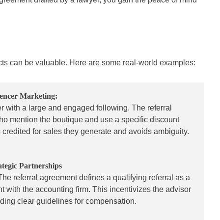
acts can be valuable. Here are some real-world examples:
uencer Marketing:
r with a large and engaged following. The referral
who mention the boutique and use a specific discount
 credited for sales they generate and avoids ambiguity.
ategic Partnerships
 The referral agreement defines a qualifying referral as a
 with the accounting firm. This incentivizes the advisor
oviding clear guidelines for compensation.