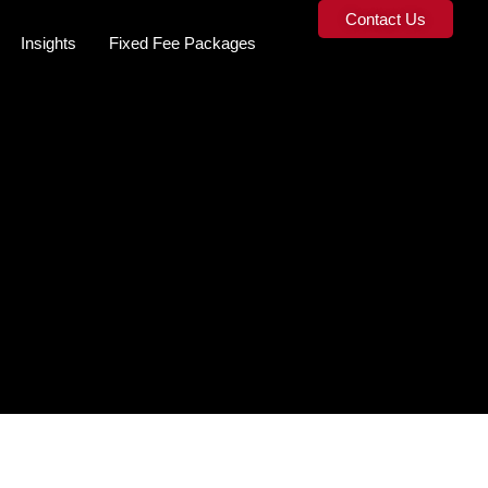
Contact Us
Insights
Fixed Fee Packages