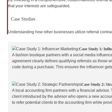
that your interests are safeguarded.
Case Studies
Understanding how other businesses utilize referral contr
Case Study 1: Infl
A fashion boutique partners with a social media influence
agreement clearly defines qualifying referrals as those 
code during a purchase. This ensures the influencer gets
Case Study 2: Str
A local accounting firm partners with a financial advisor.
client introduced by the advisor who opens a new account
to refer potential clients to the accounting firm while pr