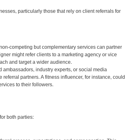
sses, particularly those that rely on client referrals for
 non-competing but complementary services can partner
ner might refer clients to a marketing agency or vice
each and target a wider audience.
nd ambassadors, industry experts, or social media
referral partners. A fitness influencer, for instance, could
rvices to their followers.
for both parties: