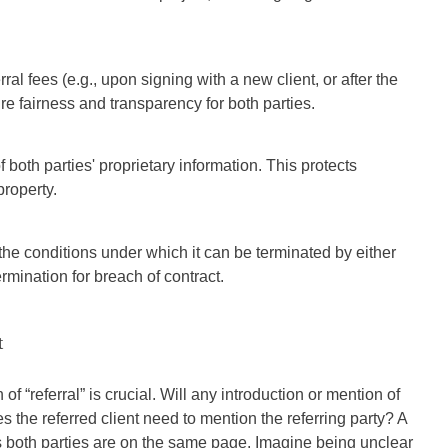
al fees (e.g., upon signing with a new client, or after the
e fairness and transparency for both parties.
f both parties' proprietary information. This protects
property.
the conditions under which it can be terminated by either
ermination for breach of contract.
t
of “referral” is crucial. Will any introduction or mention of
s the referred client need to mention the referring party? A
s both parties are on the same page. Imagine being unclear