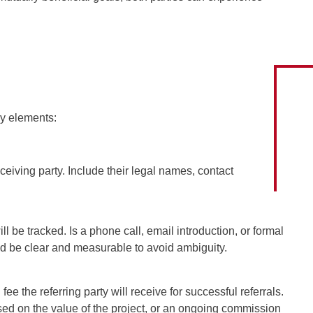
ey elements:
eceiving party. Include their legal names, contact
ll be tracked. Is a phone call, email introduction, or formal
ld be clear and measurable to avoid ambiguity.
fee the referring party will receive for successful referrals.
ased on the value of the project, or an ongoing commission