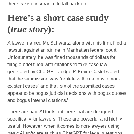
there is zero insurance to fall back on.
Here’s a short case study
(
true story
):
A lawyer named Mr. Schwartz, along with his firm, filed a
lawsuit against an airline in Manhattan federal court.
Unfortunately, he was fined thousands of dollars for
filing a brief filled with citations to fake case law
generated by ChatGPT. Judge P. Kevin Castel stated
that the submission was “replete with citations to non-
existent cases” and that “six of the submitted cases
appear to be bogus judicial decisions with bogus quotes
and bogus internal citations.”
There are paid AI tools out there that are designed
specifically for lawyers. These are powerful and highly
useful. However, when it comes to non-lawyers using
basic AI software such as ChatGPT for legal questions