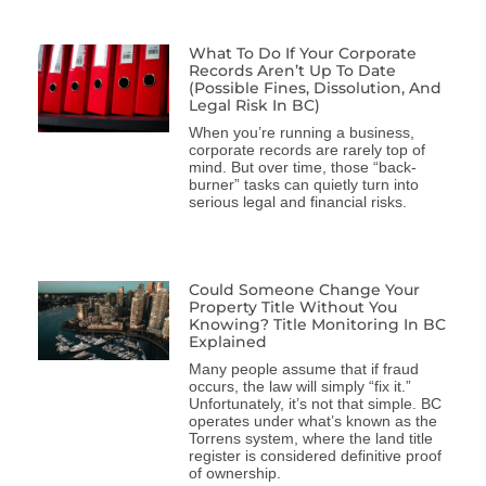
What To Do If Your Corporate
Records Aren’t Up To Date
(Possible Fines, Dissolution, And
Legal Risk In BC)
When you’re running a business,
corporate records are rarely top of
mind. But over time, those “back-
burner” tasks can quietly turn into
serious legal and financial risks.
Could Someone Change Your
Property Title Without You
Knowing? Title Monitoring In BC
Explained
Many people assume that if fraud
occurs, the law will simply “fix it.”
Unfortunately, it’s not that simple. BC
operates under what’s known as the
Torrens system, where the land title
register is considered definitive proof
of ownership.