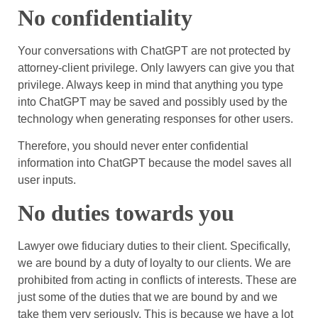
No confidentiality
Your conversations with ChatGPT are not protected by
attorney-client privilege. Only lawyers can give you that
privilege. Always keep in mind that anything you type
into ChatGPT may be saved and possibly used by the
technology when generating responses for other users.
Therefore, you should never enter confidential
information into ChatGPT because the model saves all
user inputs.
No duties towards you
Lawyer owe fiduciary duties to their client. Specifically,
we are bound by a duty of loyalty to our clients. We are
prohibited from acting in conflicts of interests. These are
just some of the duties that we are bound by and we
take them very seriously. This is because we have a lot