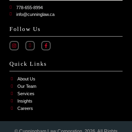
778-655-8994
info@cunninglaw.ca
Follow Us
Quick Links
About Us
Our Team
Services
Insights
Careers
© Cunningham Law Corporation. 2026. All Rights