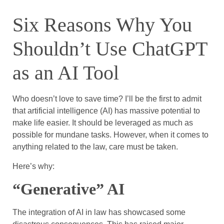
Six Reasons Why You
Shouldn’t Use ChatGPT
as an AI Tool
Who doesn’t love to save time? I’ll be the first to admit
that artificial intelligence (AI) has massive potential to
make life easier. It should be leveraged as much as
possible for mundane tasks. However, when it comes to
anything related to the law, care must be taken.
Here’s why:
“Generative” AI
The integration of AI in law has showcased some