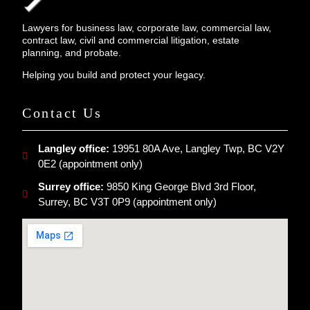
Lawyers for business law, corporate law, commercial law,
contract law, civil and commercial litigation, estate
planning, and probate.
Helping you build and protect your legacy.
Contact Us
Langley office:
19951 80A Ave, Langley Twp, BC V2Y
0E2 (appointment only)
Surrey office:
9850 King George Blvd 3rd Floor,
Surrey, BC V3T 0P9 (appointment only)