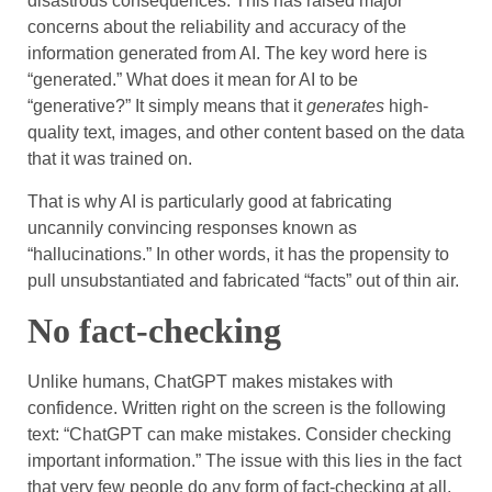
disastrous consequences. This has raised major
concerns about the reliability and accuracy of the
information generated from AI. The key word here is
“generated.” What does it mean for AI to be
“generative?” It simply means that it
generates
high-
quality text, images, and other content based on the data
that it was trained on.
That is why AI is particularly good at fabricating
uncannily convincing responses known as
“hallucinations.” In other words, it has the propensity to
pull unsubstantiated and fabricated “facts” out of thin air.
No fact-checking
Unlike humans, ChatGPT makes mistakes with
confidence. Written right on the screen is the following
text: “ChatGPT can make mistakes. Consider checking
important information.” The issue with this lies in the fact
that very few people do any form of fact-checking at all.