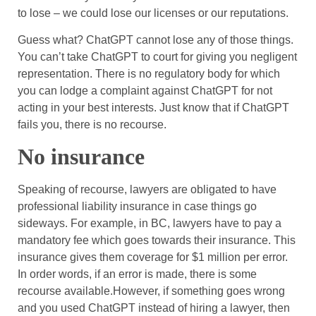
to lose – we could lose our licenses or our reputations.
Guess what? ChatGPT cannot lose any of those things.
You can’t take ChatGPT to court for giving you negligent
representation. There is no regulatory body for which
you can lodge a complaint against ChatGPT for not
acting in your best interests. Just know that if ChatGPT
fails you, there is no recourse.
No insurance
Speaking of recourse, lawyers are obligated to have
professional liability insurance in case things go
sideways. For example, in BC, lawyers have to pay a
mandatory fee which goes towards their insurance. This
insurance gives them coverage for $1 million per error.
In order words, if an error is made, there is some
recourse available.However, if something goes wrong
and you used ChatGPT instead of hiring a lawyer, then