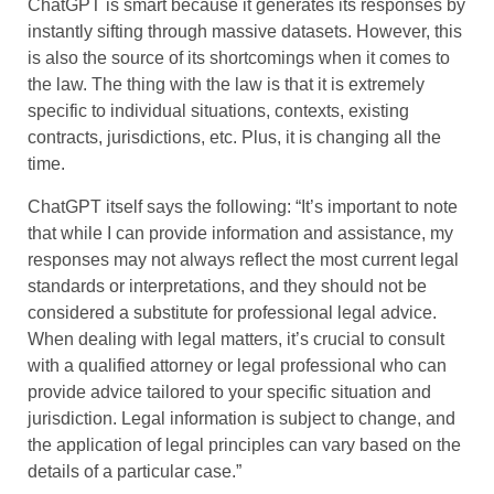
ChatGPT is smart because it generates its responses by
instantly sifting through massive datasets. However, this
is also the source of its shortcomings when it comes to
the law. The thing with the law is that it is extremely
specific to individual situations, contexts, existing
contracts, jurisdictions, etc. Plus, it is changing all the
time.
ChatGPT itself says the following: “It’s important to note
that while I can provide information and assistance, my
responses may not always reflect the most current legal
standards or interpretations, and they should not be
considered a substitute for professional legal advice.
When dealing with legal matters, it’s crucial to consult
with a qualified attorney or legal professional who can
provide advice tailored to your specific situation and
jurisdiction. Legal information is subject to change, and
the application of legal principles can vary based on the
details of a particular case.”