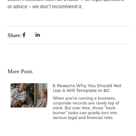
or advice – we don’t recommend it.
Share:
More Posts
6 Reasons Why You Should Not
Use A Will Template In BC
When you’re running a business,
corporate records are rarely top of
mind. But over time, those “back-
burner” tasks can quietly turn into
serious legal and financial risks.