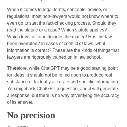
When it comes to legal terms, concepts, advice, or
regulations, most non-lawyers would not know where to
even go to start the fact-checking process. Should they
read the statute or a case? Which statute applies?
Which level of court decides the matter? Has the law
been overruled? In cases of conflict of laws, what
information is correct? These are the kinds of things that
lawyers are rigorously trained on in law school.
Therefore, while ChatGPT may be a good starting point
for ideas, it should not be relied upon to produce real
substance or factually accurate and specific information.
You might ask ChatGPT a question, and it will generate
a response, but there is no way of verifying the accuracy
of its answer.
No precision