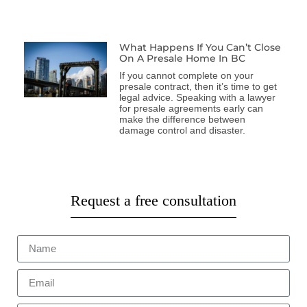
What Happens If You Can’t Close
On A Presale Home In BC
If you cannot complete on your
presale contract, then it’s time to get
legal advice. Speaking with a lawyer
for presale agreements early can
make the difference between
damage control and disaster.
Request a free consultation