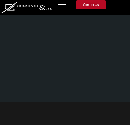
Contact Us